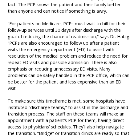
fact: The PCP knows the patient and their family better
than anyone and can notice if something is awry.
“For patients on Medicare, PCPs must wait to bill for their
follow-up services until 30 days after discharge with the
goal of reducing the chance of readmission,” says Dr. Habig.
“PCPs are also encouraged to follow up after a patient
visits the emergency department (ED) to assist with
resolution of the medical problem and reduce the need for
repeat ED visits and possible admission. There is also
emphasis on reducing unnecessary ED visits. Many
problems can be safely handled in the PCP office, which can
be better for the patient and less expensive than an ED
visit.
To make sure this timeframe is met, some hospitals have
instituted “discharge teams,” to assist in the discharge and
transition process. The staff on these teams will make an
appointment with a patient’s PCP for them, having direct
access to physicians’ schedules. They’ll also help navigate
the transition. “Bridge” or transition clinics are ready so that