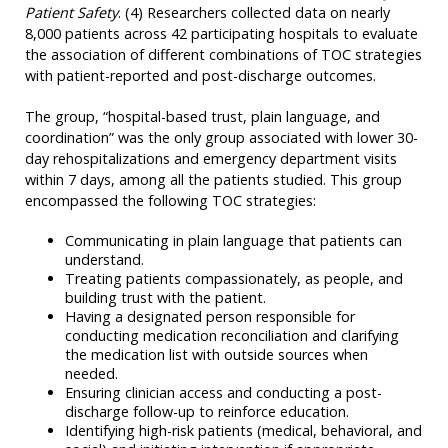
Patient Safety
. (4) Researchers collected data on nearly
8,000 patients across 42 participating hospitals to evaluate
the association of different combinations of TOC strategies
with patient-reported and post-discharge outcomes.
The group, “hospital-based trust, plain language, and
coordination” was the only group associated with lower 30-
day rehospitalizations and emergency department visits
within 7 days, among all the patients studied. This group
encompassed the following TOC strategies:
Communicating in plain language that patients can
understand.
Treating patients compassionately, as people, and
building trust with the patient.
Having a designated person responsible for
conducting medication reconciliation and clarifying
the medication list with outside sources when
needed.
Ensuring clinician access and conducting a post-
discharge follow-up to reinforce education.
Identifying high-risk patients (medical, behavioral, and