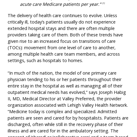
acute care Medicare patients per year.”
(1)
The delivery of health care continues to evolve. Unless
critically ill, today’s patients usually do not experience
extended hospital stays and there are often multiple
providers taking care of them. Both of these trends have
given rise to an increased focus on transitions of care
(TOCs): movement from one level of care to another,
among multiple health care team members, and across
settings, such as hospitals to homes.
“In much of the nation, the model of one primary care
physician tending to his or her patients throughout their
entire stay in the hospital as well as managing all of their
outpatient medical needs has evolved,” says Joseph Habig
II, MD, Medical Director at Valley Preferred, the provider
organization associated with Lehigh Valley Health Network.
“Medicine today is complex and specialized. Admitted
patients are seen and cared for by hospitalists. Patients are
discharged, often while still in the recovery phase of their
illness and are cared for in the ambulatory setting. The