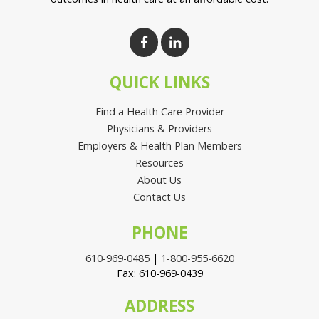
QUICK LINKS
Find a Health Care Provider
Physicians & Providers
Employers & Health Plan Members
Resources
About Us
Contact Us
PHONE
610-969-0485
|
1-800-955-6620
Fax: 610-969-0439
ADDRESS