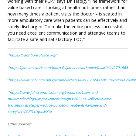
working with their PCP,” says Dr. Habig. “The framework for
value-based care – looking at health outcomes rather than
how many times a patient visits the doctor – is seated in
more ambulatory care when patients can be effectively and
safely discharged. To make the entire process successful,
you need excellent communication and attentive teams to
facilitate a safe and satisfactory TOC.”
https://transitionsofcare.org/
(1)
https://jamanetwork.com/journals/jamanetworkopen/fullarticle/2791965
(2)
https://www.ncbi.nlm.nih.gov/pmc/articles/PMC6232431/#:~:text=In%E2%
(3)
https://www.jointcommission.org/resources/news-and-
(4)
multimedia/blogs/improvement-insights/2022/01/effective-care-
transition-strategies-reduce-burden-on-patients-families-and-
caregivers/#.ZDa1qnbMKUl
Other sources: