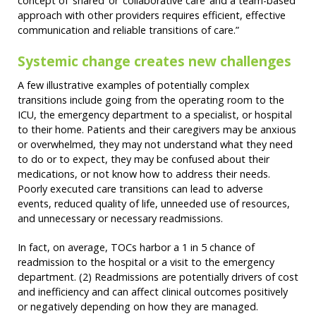
concept of ‘shared’ or ‘collaborative care’ and a team-based
approach with other providers requires efficient, effective
communication and reliable transitions of care.”
Systemic change creates new challenges
A few illustrative examples of potentially complex
transitions include going from the operating room to the
ICU, the emergency department to a specialist, or hospital
to their home. Patients and their caregivers may be anxious
or overwhelmed, they may not understand what they need
to do or to expect, they may be confused about their
medications, or not know how to address their needs.
Poorly executed care transitions can lead to adverse
events, reduced quality of life, unneeded use of resources,
and unnecessary or necessary readmissions.
In fact, on average, TOCs harbor a 1 in 5 chance of
readmission to the hospital or a visit to the emergency
department. (2) Readmissions are potentially drivers of cost
and inefficiency and can affect clinical outcomes positively
or negatively depending on how they are managed.