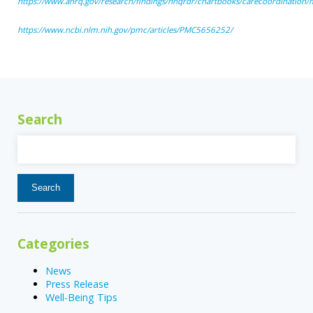
https://www.ahrq.gov/research/findings/nhqrdr/chartbooks/carecoordination
https://www.ncbi.nlm.nih.gov/pmc/articles/PMC5656252/
Search
Search
for:
Categories
News
Press Release
Well-Being Tips