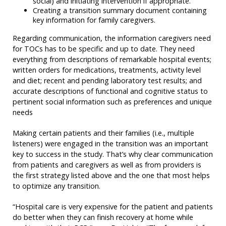
social) and initiating intervention if appropriate.
Creating a transition summary document containing
key information for family caregivers.
Regarding communication, the information caregivers need
for TOCs has to be specific and up to date. They need
everything from descriptions of remarkable hospital events;
written orders for medications, treatments, activity level
and diet; recent and pending laboratory test results; and
accurate descriptions of functional and cognitive status to
pertinent social information such as preferences and unique
needs
Making certain patients and their families (i.e., multiple
listeners) were engaged in the transition was an important
key to success in the study. That’s why clear communication
from patients and caregivers as well as from providers is
the first strategy listed above and the one that most helps
to optimize any transition.
“Hospital care is very expensive for the patient and patients
do better when they can finish recovery at home while