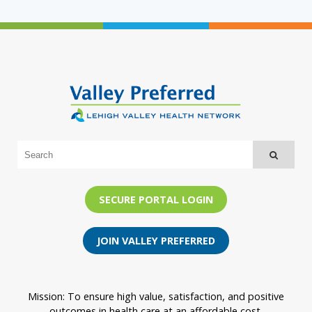
SECURE PORTAL LOGIN
JOIN VALLEY PREFERRED
Mission: To ensure high value, satisfaction, and positive
outcomes in health care at an affordable cost.