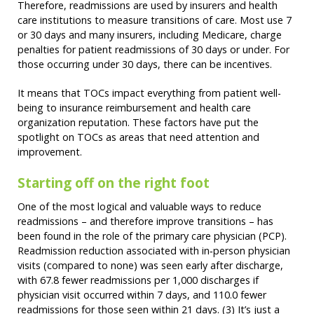
Therefore, readmissions are used by insurers and health
care institutions to measure transitions of care. Most use 7
or 30 days and many insurers, including Medicare, charge
penalties for patient readmissions of 30 days or under. For
those occurring under 30 days, there can be incentives.
It means that TOCs impact everything from patient well-
being to insurance reimbursement and health care
organization reputation. These factors have put the
spotlight on TOCs as areas that need attention and
improvement.
Starting off on the right foot
One of the most logical and valuable ways to reduce
readmissions – and therefore improve transitions – has
been found in the role of the primary care physician (PCP).
Readmission reduction associated with in‐person physician
visits (compared to none) was seen early after discharge,
with 67.8 fewer readmissions per 1,000 discharges if
physician visit occurred within 7 days, and 110.0 fewer
readmissions for those seen within 21 days. (3) It’s just a