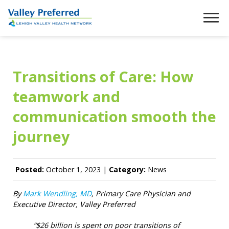
Transitions of Care: How
teamwork and
communication smooth the
journey
Posted:
October 1, 2023 |
Category:
News
By
Mark Wendling, MD
, Primary Care Physician and
Executive Director, Valley Preferred
“$26 billion is spent on poor transitions of