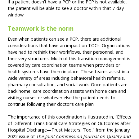
if a patient doesn’t have a PCP or the PCP is not available,
the patient will be able to see a doctor within that 7-day
window.
Teamwork is the norm
Even when patients can see a PCP, there are additional
considerations that have an impact on TOCs. Organizations
have had to rethink their workflows, their personnel, and
their very structures. Much of this transition management is
covered by care coordination teams when providers or
health systems have them in place. These teams assist in a
wide variety of areas including behavioral health referrals,
pharmacy consultation, and social work. Once patients are
back home, care coordination assists with home care and
visiting nurses or whatever else the patient needs to
continue following their doctor’s care plan.
The importance of this coordination is illustrated in, “Effects
of Different Transitional Care Strategies on Outcomes after
Hospital Discharge—Trust Matters, Too,” from the January
2022 issue of
The Joint Commission Journal on Quality and