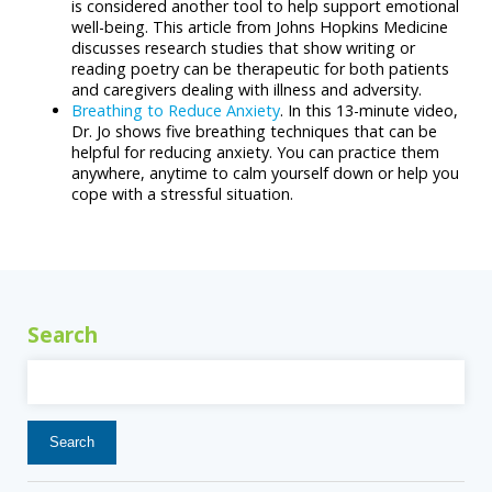
is considered another tool to help support emotional
well-being. This article from Johns Hopkins Medicine
discusses research studies that show writing or
reading poetry can be therapeutic for both patients
and caregivers dealing with illness and adversity.
Breathing to Reduce Anxiety
. In this 13-minute video,
Dr. Jo shows five breathing techniques that can be
helpful for reducing anxiety. You can practice them
anywhere, anytime to calm yourself down or help you
cope with a stressful situation.
Search
Search
for: