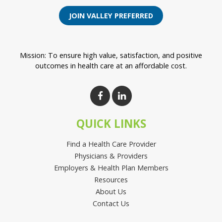
JOIN VALLEY PREFERRED
Mission: To ensure high value, satisfaction, and positive
outcomes in health care at an affordable cost.
QUICK LINKS
Find a Health Care Provider
Physicians & Providers
Employers & Health Plan Members
Resources
About Us
Contact Us