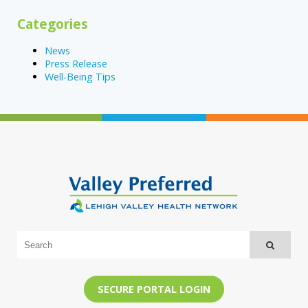
Categories
News
Press Release
Well-Being Tips
SECURE PORTAL LOGIN