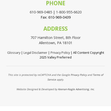
PHONE
610-969-0485
|
1-800-955-6620
Fax: 610-969-0439
ADDRESS
707 Hamilton Street, 8th Floor
Allentown, PA 18101
Glossary
|
Legal Disclaimer
|
Privacy Policy
| All Content Copyright
2025 Valley Preferred
This site is protected by reCAPTCHA and the Google
Privacy Policy
and
Terms of
Service
apply.
Website Designed & Developed by
Keenan-Nagle Advertising, Inc.