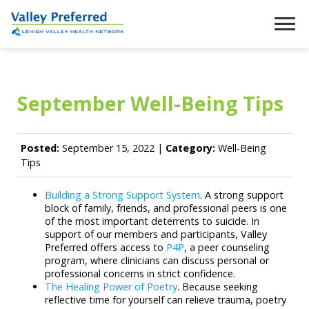
September Well-Being Tips
Posted:
September 15, 2022 |
Category:
Well-Being
Tips
Building a Strong Support System
. A strong support
block of family, friends, and professional peers is one
of the most important deterrents to suicide. In
support of our members and participants, Valley
Preferred offers access to
P4P
, a peer counseling
program, where clinicians can discuss personal or
professional concerns in strict confidence.
The Healing Power of Poetry
. Because seeking
reflective time for yourself can relieve trauma, poetry