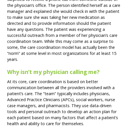
the physician’s office. The person identified herself as a care
manager and explained she would check in with the patient
to make sure she was taking her new medication as
directed and to provide information should the patient
have any questions. The patient was experiencing a
successful outreach from a member of her physician’s care
coordination team. While this may come as a surprise to
some, the care coordination model has actually been the
“norm” at some level in most organizations for at least 15
years.
Why isn’t my physician calling me?
At its core, care coordination is based on better
communication between all the providers involved with a
patient’s care. The “team” typically includes physicians,
Advanced Practice Clinicians (APCs), social workers, nurse
case managers, and pharmacists. They use data-driven
tools and personal outreach to develop an action plan for
each patient based on many factors that affect a patient’s
health and ability to care for themselves.