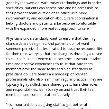
gone by the wayside. With today’s technology and broader
specialties, patients can access care and be accessible to
their provider team outside of an office visit. More
involvement in, and education about, care coordination is
helping doctors and patients alike become comfortable
with the expanded, more realistic approach to care.
Physicians understandably want to ensure that their high
standards are being met. And patients do not want
someone perceived as less trained to assume responsibility
for their care, worrying that the change is driven by a desire
to cut costs. That’s where trust becomes essential. It takes
time and positive experiences to trust that care team
members have the same focus and high standards as
physicians do. Care teams are made up of licensed
professionals who also learn from regular practice. They are
typically highly skilled, have shared goals, have clear roles
and responsibilities, learn to rely on and trust their team
members, and communicate effectively.
“It’s important for caregiving staff to get better at