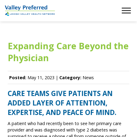
Expanding Care Beyond the
Physician
Posted:
May 11, 2023 |
Category:
News
CARE TEAMS GIVE PATIENTS AN
ADDED LAYER OF ATTENTION,
EXPERTISE, AND PEACE OF MIND.
A patient who had recently been to see her primary care
provider and was diagnosed with type 2 diabetes was
surprised to receive a phone call from someone outside of