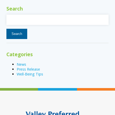
Search
Search
for:
Categories
News
Press Release
Well-Being Tips