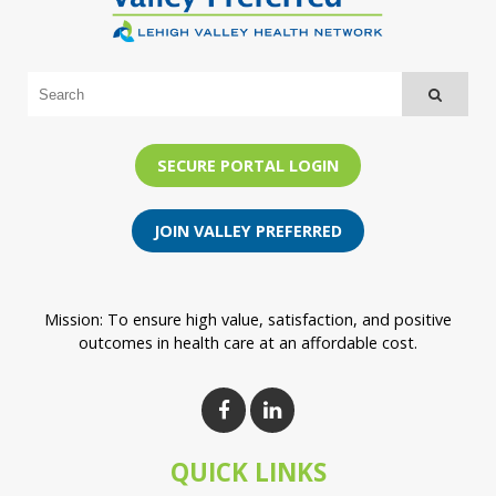
SECURE PORTAL LOGIN
JOIN VALLEY PREFERRED
Mission: To ensure high value, satisfaction, and positive
outcomes in health care at an affordable cost.
QUICK LINKS