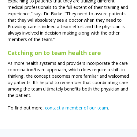
explaining to patients that they are utilizing different
medical professionals to the full extent of their training and
experience,” says Dr. Burke. “They need to assure patients
that they will absolutely see a doctor when they need to.
Providing care is indeed a team effort and the physician is
always involved in decision making along with the other
members of the team.”
Catching on to team health care
As more health systems and providers incorporate the care
coordination/team approach, which does require a shift in
thinking, the concept becomes more familiar and welcomed
by patients. It’s helpful to remember that coordinating care
among the team ultimately benefits both the physician and
the patient.
To find out more,
contact a member of our team
.