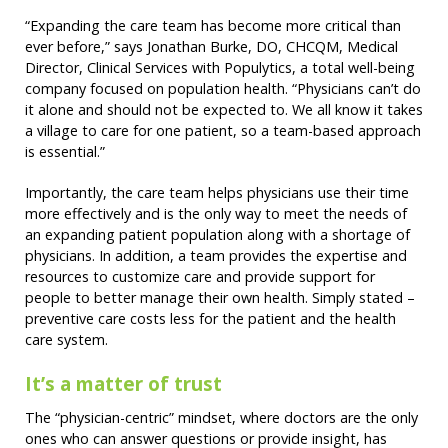
“Expanding the care team has become more critical than
ever before,” says Jonathan Burke, DO, CHCQM, Medical
Director, Clinical Services with Populytics, a total well-being
company focused on population health. “Physicians can’t do
it alone and should not be expected to. We all know it takes
a village to care for one patient, so a team-based approach
is essential.”
Importantly, the care team helps physicians use their time
more effectively and is the only way to meet the needs of
an expanding patient population along with a shortage of
physicians. In addition, a team provides the expertise and
resources to customize care and provide support for
people to better manage their own health. Simply stated –
preventive care costs less for the patient and the health
care system.
It’s a matter of trust
The “physician-centric” mindset, where doctors are the only
ones who can answer questions or provide insight, has