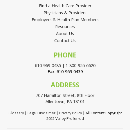
Find a Health Care Provider
Physicians & Providers
Employers & Health Plan Members
Resources
About Us
Contact Us
PHONE
610-969-0485
|
1-800-955-6620
Fax: 610-969-0439
ADDRESS
707 Hamilton Street, 8th Floor
Allentown, PA 18101
Glossary
|
Legal Disclaimer
|
Privacy Policy
| All Content Copyright
2025 Valley Preferred