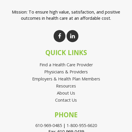
Mission: To ensure high value, satisfaction, and positive
outcomes in health care at an affordable cost.
QUICK LINKS
Find a Health Care Provider
Physicians & Providers
Employers & Health Plan Members
Resources
About Us
Contact Us
PHONE
610-969-0485
|
1-800-955-6620
Fax: 610-969-0439