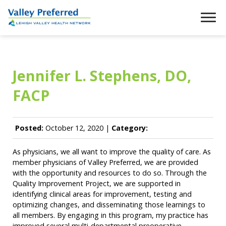
Jennifer L. Stephens, DO,
FACP
Posted:
October 12, 2020 |
Category:
As physicians, we all want to improve the quality of care. As
member physicians of Valley Preferred, we are provided
with the opportunity and resources to do so. Through the
Quality Improvement Project, we are supported in
identifying clinical areas for improvement, testing and
optimizing changes, and disseminating those learnings to
all members. By engaging in this program, my practice has
improved several multi-departmental preoperative