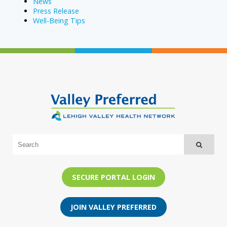
News
Press Release
Well-Being Tips
SECURE PORTAL LOGIN
JOIN VALLEY PREFERRED