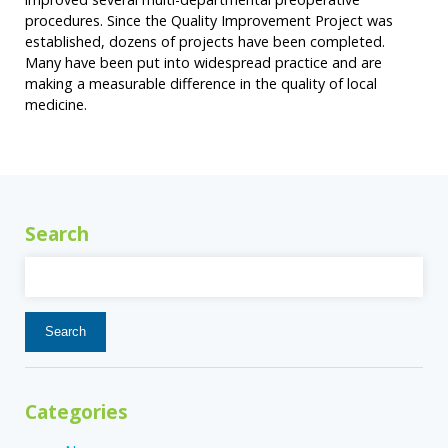
procedures. Since the Quality Improvement Project was
established, dozens of projects have been completed.
Many have been put into widespread practice and are
making a measurable difference in the quality of local
medicine.
Search
Search
for:
Categories