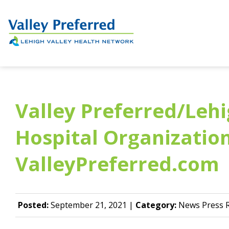
Valley Preferred/Lehi
Hospital Organizatio
ValleyPreferred.com
Posted:
September 21, 2021 |
Category:
News Press R