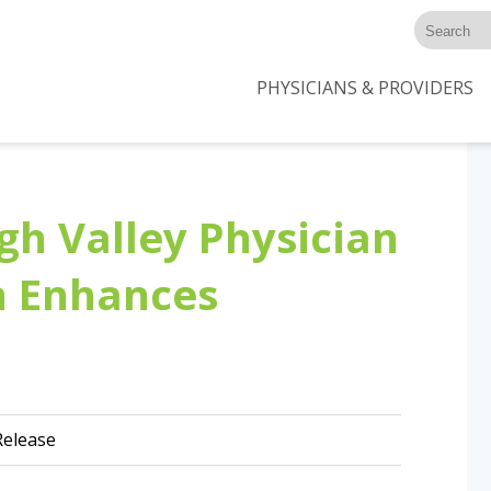
PHYSICIANS & PROVIDERS
gh Valley Physician
n Enhances
elease