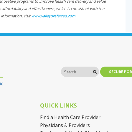
ovative programs to improve health care delivery and value
affordability and effectiveness, which is consistent with the
 information, visit
www.valleypreferred.com
SECURE POR
QUICK LINKS
Find a Health Care Provider
Physicians & Providers