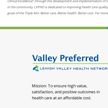
Clinical Excellence
through the development and implementation of inn
®
in the community. LVPHO is dedicated to improving health care quality, 
goals of the Triple Aim: Better care. Better health. Better cost. For more
Mission: To ensure high value,
satisfaction, and positive outcomes in
health care at an affordable cost.