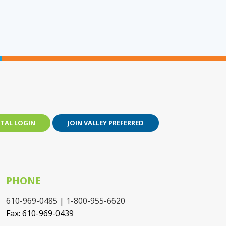
TAL LOGIN
JOIN VALLEY PREFERRED
PHONE
610-969-0485
|
1-800-955-6620
Fax: 610-969-0439