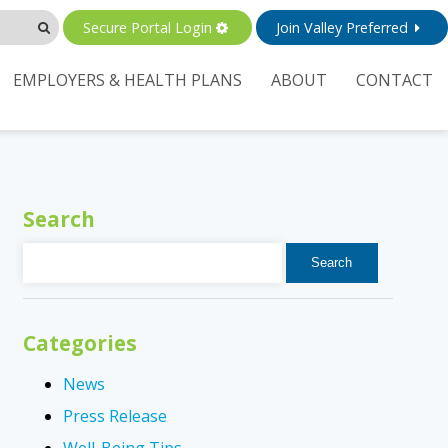
Secure Portal Login
Join Valley Preferred
EMPLOYERS & HEALTH PLANS
ABOUT
CONTACT
Search
Search
for:
Categories
News
Press Release