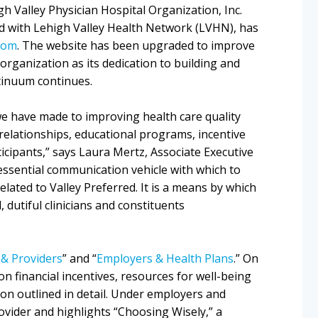
gh Valley Physician Hospital Organization, Inc.
ed with Lehigh Valley Health Network (LVHN), has
com
. The website has been upgraded to improve
organization as its dedication to building and
tinuum continues.
e have made to improving health care quality
 relationships, educational programs, incentive
cipants,” says Laura Mertz, Associate Executive
 essential communication vehicle with which to
elated to Valley Preferred. It is a means by which
dutiful clinicians and constituents
 & Providers
” and “
Employers & Health Plans
.” On
n financial incentives, resources for well-being
on outlined in detail. Under employers and
rovider and highlights “Choosing Wisely,” a