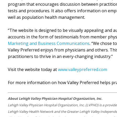
program that encourages discussion between practition
tests and procedures. It also offers information on em
well as population health management.
“The website is designed to be visually appealing and au
accounts in the form of testimonials from member phys
Marketing and Business Communications
. “We chose t
Valley Preferred enjoys from physicians and others. Thi
practitioners to thrive in an every-changing industry.”
Visit the website today at
www.valleypreferred.com
For more information on how Valley Preferred helps pra
About Lehigh Valley Physician Hospital Organization, Inc.
Lehigh Valley Physician Hospital Organization, Inc. (LVPHO) is a provid
Lehigh Valley Health Network and the Greater Lehigh Valley Independen