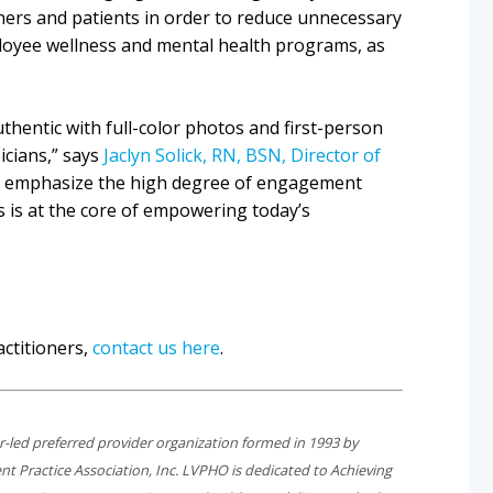
ers and patients in order to reduce unnecessary
ployee wellness and mental health programs, as
thentic with full-color photos and first-person
icians,” says
Jaclyn Solick, RN, BSN, Director of
o emphasize the high degree of engagement
s is at the core of empowering today’s
ctitioners,
contact us here
.
er-led preferred provider organization formed in 1993 by
t Practice Association, Inc. LVPHO is dedicated to
Achieving