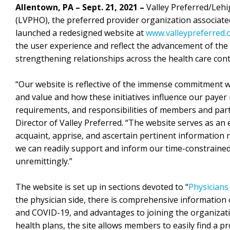
Allentown, PA – Sept. 21, 2021 –
Valley Preferred/Lehi
(LVPHO), the preferred provider organization associat
launched a redesigned website at
www.valleypreferred.
the user experience and reflect the advancement of the 
strengthening relationships across the health care con
“Our website is reflective of the immense commitment w
and value and how these initiatives influence our payer
requirements, and responsibilities of members and parti
Director of Valley Preferred. “The website serves as an
acquaint, apprise, and ascertain pertinent information r
we can readily support and inform our time-constrained, 
unremittingly.”
The website is set up in sections devoted to “
Physicians
the physician side, there is comprehensive information o
and COVID-19, and advantages to joining the organizati
health plans, the site allows members to easily find a p