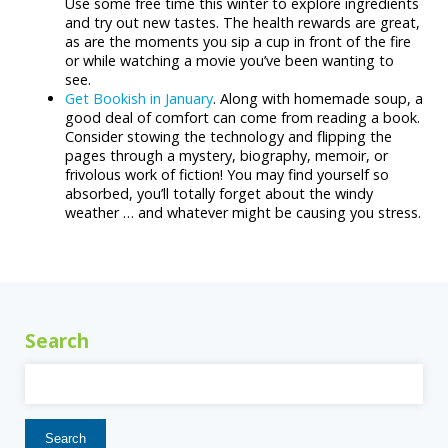
Use some free time this winter to explore ingredients
and try out new tastes. The health rewards are great,
as are the moments you sip a cup in front of the fire
or while watching a movie you’ve been wanting to
see.
Get Bookish in January
. Along with homemade soup, a
good deal of comfort can come from reading a book.
Consider stowing the technology and flipping the
pages through a mystery, biography, memoir, or
frivolous work of fiction! You may find yourself so
absorbed, you’ll totally forget about the windy
weather … and whatever might be causing you stress.
Search
Search
for: