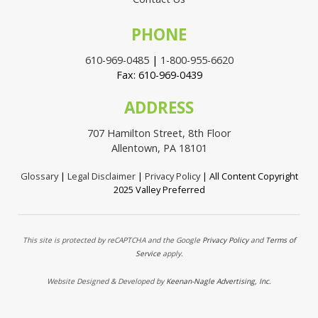
PHONE
610-969-0485
|
1-800-955-6620
Fax: 610-969-0439
ADDRESS
707 Hamilton Street, 8th Floor
Allentown, PA 18101
Glossary
|
Legal Disclaimer
|
Privacy Policy
| All Content Copyright
2025 Valley Preferred
This site is protected by reCAPTCHA and the Google
Privacy Policy
and
Terms of
Service
apply.
Website Designed & Developed by
Keenan-Nagle Advertising, Inc.