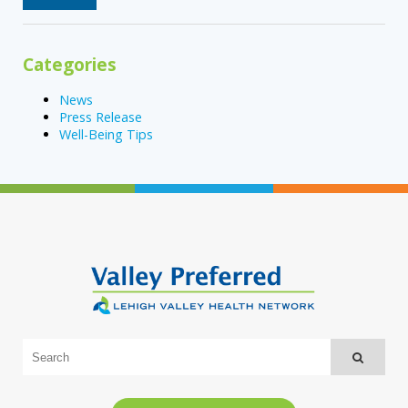
Categories
News
Press Release
Well-Being Tips