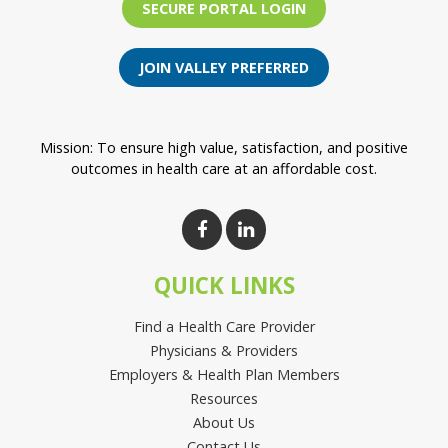
SECURE PORTAL LOGIN
JOIN VALLEY PREFERRED
Mission: To ensure high value, satisfaction, and positive
outcomes in health care at an affordable cost.
QUICK LINKS
Find a Health Care Provider
Physicians & Providers
Employers & Health Plan Members
Resources
About Us
Contact Us