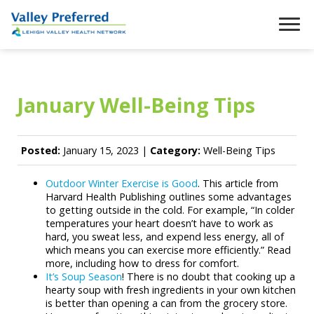
January Well-Being Tips
Posted:
January 15, 2023 |
Category:
Well-Being Tips
Outdoor Winter Exercise is Good
. This article from
Harvard Health Publishing outlines some advantages
to getting outside in the cold. For example, “In colder
temperatures your heart doesn’t have to work as
hard, you sweat less, and expend less energy, all of
which means you can exercise more efficiently.” Read
more, including how to dress for comfort.
It’s Soup Season
! There is no doubt that cooking up a
hearty soup with fresh ingredients in your own kitchen
is better than opening a can from the grocery store.