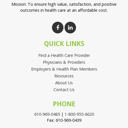
Mission: To ensure high value, satisfaction, and positive
outcomes in health care at an affordable cost.
QUICK LINKS
Find a Health Care Provider
Physicians & Providers
Employers & Health Plan Members
Resources
About Us
Contact Us
PHONE
610-969-0485
|
1-800-955-6620
Fax: 610-969-0439