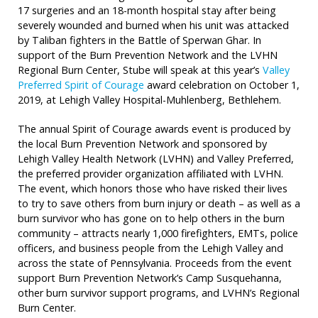
17 surgeries and an 18-month hospital stay after being
severely wounded and burned when his unit was attacked
by Taliban fighters in the Battle of Sperwan Ghar. In
support of the Burn Prevention Network and the LVHN
Regional Burn Center, Stube will speak at this year’s
Valley
Preferred Spirit of Courage
award celebration on October 1,
2019, at Lehigh Valley Hospital-Muhlenberg, Bethlehem.
The annual Spirit of Courage awards event is produced by
the local Burn Prevention Network and sponsored by
Lehigh Valley Health Network (LVHN) and Valley Preferred,
the preferred provider organization affiliated with LVHN.
The event, which honors those who have risked their lives
to try to save others from burn injury or death – as well as a
burn survivor who has gone on to help others in the burn
community – attracts nearly 1,000 firefighters, EMTs, police
officers, and business people from the Lehigh Valley and
across the state of Pennsylvania. Proceeds from the event
support Burn Prevention Network’s Camp Susquehanna,
other burn survivor support programs, and LVHN’s Regional
Burn Center.