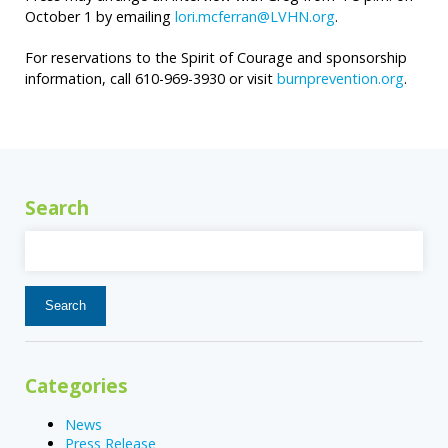
October 1 by emailing
lori.mcferran@LVHN.org
.
For reservations to the Spirit of Courage and sponsorship
information, call 610-969-3930 or visit
burnprevention.org
.
Search
Search
for:
Categories
News
Press Release