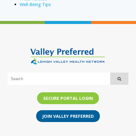
Well-Being Tips
SECURE PORTAL LOGIN
JOIN VALLEY PREFERRED