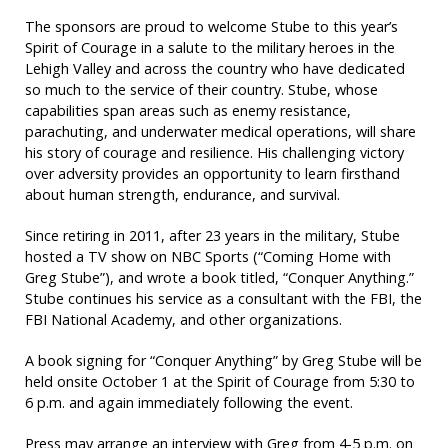
The sponsors are proud to welcome Stube to this year’s
Spirit of Courage in a salute to the military heroes in the
Lehigh Valley and across the country who have dedicated
so much to the service of their country. Stube, whose
capabilities span areas such as enemy resistance,
parachuting, and underwater medical operations, will share
his story of courage and resilience. His challenging victory
over adversity provides an opportunity to learn firsthand
about human strength, endurance, and survival.
Since retiring in 2011, after 23 years in the military, Stube
hosted a TV show on NBC Sports (“Coming Home with
Greg Stube”), and wrote a book titled, “Conquer Anything.”
Stube continues his service as a consultant with the FBI, the
FBI National Academy, and other organizations.
A book signing for “Conquer Anything” by Greg Stube will be
held onsite October 1 at the Spirit of Courage from 5:30 to
6 p.m. and again immediately following the event.
Press may arrange an interview with Greg from 4-5 p.m. on