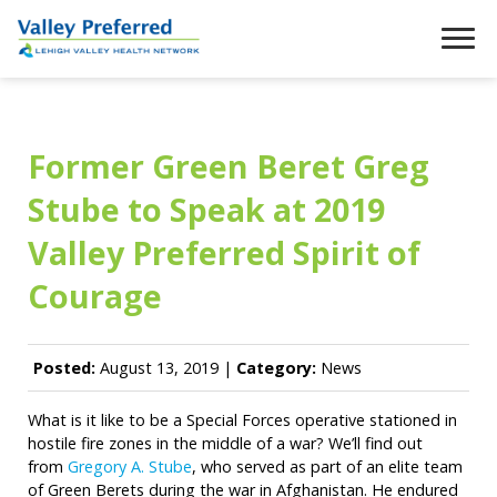
Former Green Beret Greg
Stube to Speak at 2019
Valley Preferred Spirit of
Courage
Posted:
August 13, 2019 |
Category:
News
What is it like to be a Special Forces operative stationed in
hostile fire zones in the middle of a war? We’ll find out
from
Gregory A. Stube
, who served as part of an elite team
of Green Berets during the war in Afghanistan. He endured