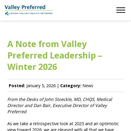
A Note from Valley
Preferred Leadership –
Winter 2026
Posted:
January 5, 2026 |
Category:
News
From the Desks of John Stoeckle, MD, CHQS, Medical
Director
and Dan Bair, Executive Director of Valley
Preferred
As we take a retrospective look at 2025 and an optimistic
view toward 2026, we are pleased with all that we have