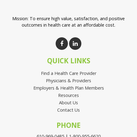
Mission: To ensure high value, satisfaction, and positive
outcomes in health care at an affordable cost.
QUICK LINKS
Find a Health Care Provider
Physicians & Providers
Employers & Health Plan Members
Resources
About Us
Contact Us
PHONE
610-969-0485
|
1-800-955-6620