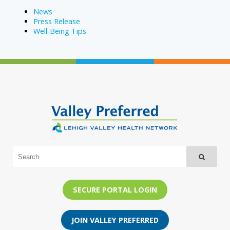
News
Press Release
Well-Being Tips
SECURE PORTAL LOGIN
JOIN VALLEY PREFERRED