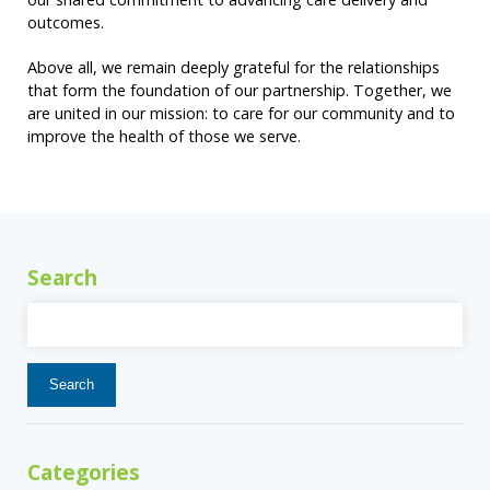
outcomes.
Above all, we remain deeply grateful for the relationships
that form the foundation of our partnership. Together, we
are united in our mission: to care for our community and to
improve the health of those we serve.
Search
Search
for:
Categories