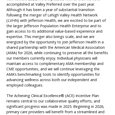
accomplished at Valley Preferred over the past year.
Although it has been a year of substantial transition
following the merger of Lehigh Valley Health Network
(LVHN) with Jefferson Health, we are excited to be part of
the larger Jefferson Population Health Enterprise and to
gain access to its additional value-based experience and
expertise. This merger also brings scale, and we are
energized by the opportunity to join Jefferson Health in a
shared partnership with the American Medical Association
(AMA) for 2026, while continuing to preserve all the benefits
our members currently enjoy. Individual physicians will
maintain access to complimentary AMA membership and
CME opportunities, and we will continue leveraging the
AMA’s benchmarking tools to identify opportunities for
advancing wellness across both our independent and
employed colleagues.
The Achieving Clinical Excellence® (ACE) Incentive Plan
remains central to our collaborative quality efforts, and
significant progress was made in 2025. Beginning in 2026,
primary care providers will benefit from a streamlined and