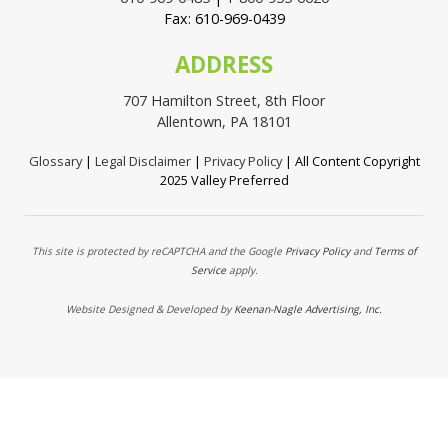
Fax: 610-969-0439
ADDRESS
707 Hamilton Street, 8th Floor
Allentown, PA 18101
Glossary
|
Legal Disclaimer
|
Privacy Policy
| All Content Copyright
2025 Valley Preferred
This site is protected by reCAPTCHA and the Google
Privacy Policy
and
Terms of
Service
apply.
Website Designed & Developed by
Keenan-Nagle Advertising, Inc.