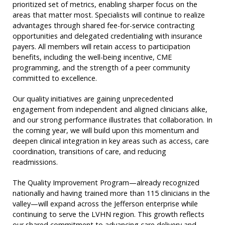
prioritized set of metrics, enabling sharper focus on the
areas that matter most. Specialists will continue to realize
advantages through shared fee-for-service contracting
opportunities and delegated credentialing with insurance
payers. All members will retain access to participation
benefits, including the well-being incentive, CME
programming, and the strength of a peer community
committed to excellence.
Our quality initiatives are gaining unprecedented
engagement from independent and aligned clinicians alike,
and our strong performance illustrates that collaboration. In
the coming year, we will build upon this momentum and
deepen clinical integration in key areas such as access, care
coordination, transitions of care, and reducing
readmissions.
The Quality Improvement Program—already recognized
nationally and having trained more than 115 clinicians in the
valley—will expand across the Jefferson enterprise while
continuing to serve the LVHN region. This growth reflects
our shared commitment to advancing care delivery and