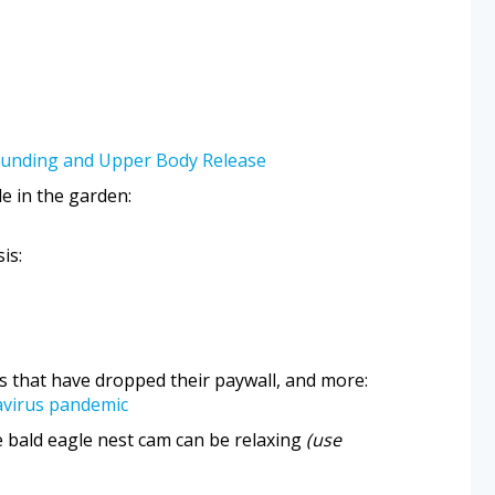
ounding and Upper Body Release
de in the garden:
is:
s that have dropped their paywall, and more:
avirus pandemic
 bald eagle nest cam can be relaxing
(use