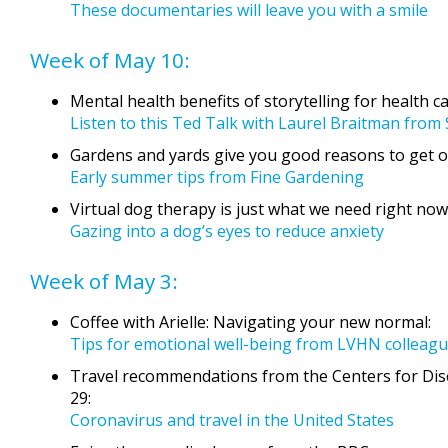
These documentaries will leave you with a smile
Week of May 10:
Mental health benefits of storytelling for health c
Listen to this Ted Talk with Laurel Braitman from
Gardens and yards give you good reasons to get o
Early summer tips from Fine Gardening
Virtual dog therapy is just what we need right now
Gazing into a dog’s eyes to reduce anxiety
Week of May 3:
Coffee with Arielle: Navigating your new normal:
Tips for emotional well-being from LVHN colleagu
Travel recommendations from the Centers for Dis
29:
Coronavirus and travel in the United States