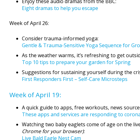
Enjoy these audio dramas from the BBC:
Eight dramas to help you escape
Week of April 26:
Consider trauma-informed yoga:
Gentle & Trauma-Sensitive Yoga Sequence for Gr
As the weather warms, it’s refreshing to get outsi
Top 10 tips to prepare your garden for Spring
Suggestions for sustaining yourself during the cris
First Responders First – Self-Care Microsteps
Week of April 19:
A quick guide to apps, free workouts, news source
These apps and services are responding to coron
Watching two baby eaglets come of age on the live
Chrome for your browser)
:
Live Bald Eagle Nest Cam