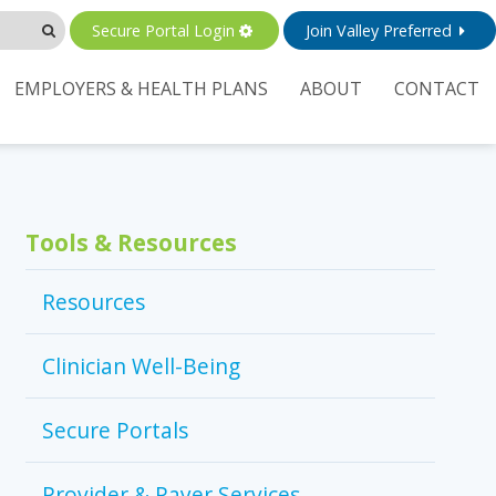
Secure Portal Login
Join Valley Preferred
EMPLOYERS & HEALTH PLANS
ABOUT
CONTACT
Tools & Resources
Resources
Clinician Well-Being
Secure Portals
Provider & Payer Services