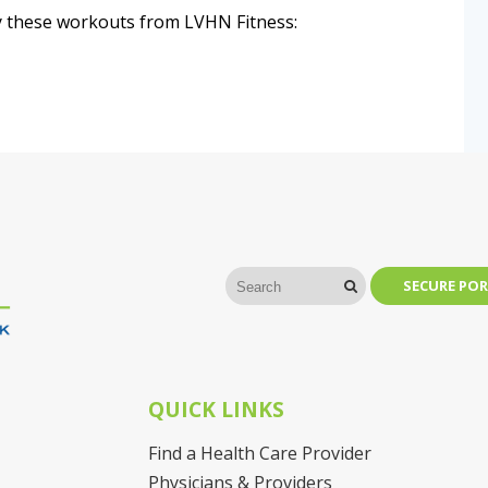
Try these workouts from LVHN Fitness:
SECURE POR
QUICK LINKS
Find a Health Care Provider
Physicians & Providers