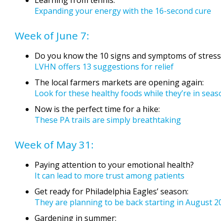
Expanding your energy with the 16-second cure
Week of June 7:
Do you know the 10 signs and symptoms of stress
LVHN offers 13 suggestions for relief
The local farmers markets are opening again:
Look for these healthy foods while they’re in seas
Now is the perfect time for a hike:
These PA trails are simply breathtaking
Week of May 31:
Paying attention to your emotional health?
It can lead to more trust among patients
Get ready for Philadelphia Eagles’ season:
They are planning to be back starting in August 2
Gardening in summer: