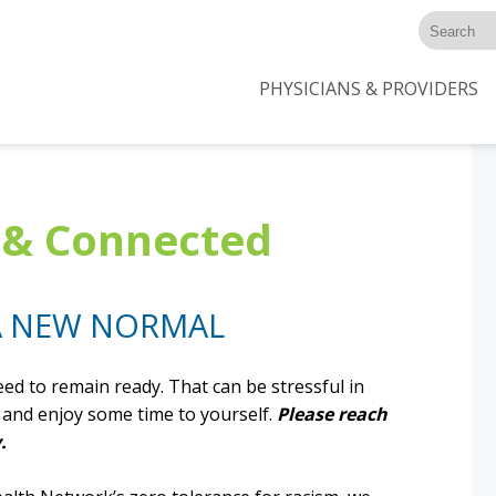
PHYSICIANS & PROVIDERS
m & Connected
 A NEW NORMAL
ed to remain ready. That can be stressful in
ax and enjoy some time to yourself.
Please reach
.