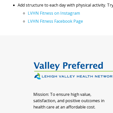
Add structure to each day with physical activity. 
LVHN Fitness on Instagram
LVHN Fitness Facebook Page
Mission: To ensure high value,
satisfaction, and positive outcomes in
health care at an affordable cost.