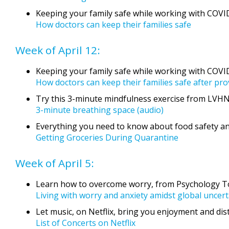
Keeping your family safe while working with COVI
How doctors can keep their families safe
Week of April 12:
Keeping your family safe while working with COVI
How doctors can keep their families safe after pr
Try this 3-minute mindfulness exercise from LVHN
3-minute breathing space (audio)
Everything you need to know about food safety a
Getting Groceries During Quarantine
Week of April 5:
Learn how to overcome worry, from Psychology To
Living with worry and anxiety amidst global uncert
Let music, on Netflix, bring you enjoyment and dist
List of Concerts on Netflix