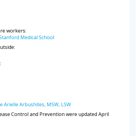
are workers:
 Stanford Medical School
utside:
:
e Arielle Arbushites, MSW, LSW
ease Control and Prevention were updated April