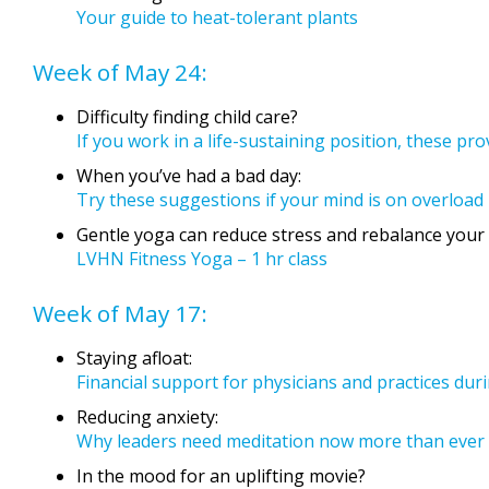
Your guide to heat-tolerant plants
Week of May 24:
Difficulty finding child care?
If you work in a life-sustaining position, these pr
When you’ve had a bad day:
Try these suggestions if your mind is on overload
Gentle yoga can reduce stress and rebalance your l
LVHN Fitness Yoga – 1 hr class
Week of May 17:
Staying afloat:
Financial support for physicians and practices du
Reducing anxiety:
Why leaders need meditation now more than ever
In the mood for an uplifting movie?