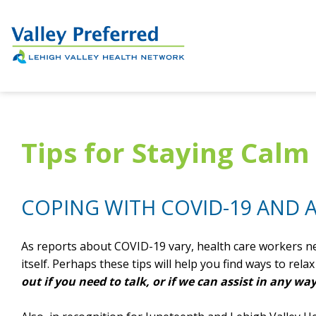
Tips for Staying Cal
COPING WITH COVID-19 AND
As reports about COVID-19 vary, health care workers ne
itself. Perhaps these tips will help you find ways to rel
out if you need to talk, or if we can assist in any way