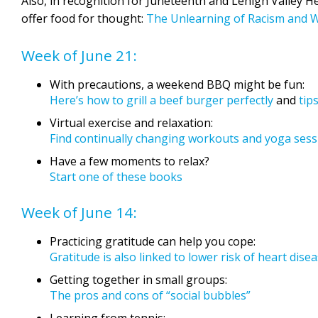
Also, in recognition for Juneteenth and Lehigh Valley H
offer food for thought:
The Unlearning of Racism and 
Week of June 21:
With precautions, a weekend BBQ might be fun:
Here’s how to grill a beef burger perfectly
and
tip
Virtual exercise and relaxation:
Find continually changing workouts and yoga ses
Have a few moments to relax?
Start one of these books
Week of June 14:
Practicing gratitude can help you cope:
Gratitude is also linked to lower risk of heart dise
Getting together in small groups:
The pros and cons of “social bubbles”
Learning from tennis: