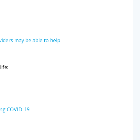
oviders may be able to help
ife:
ring COVID-19