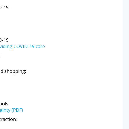
D-19:
D-19:
oviding COVID-19 care
:
nd shopping:
ols:
ainty (PDF)
raction: