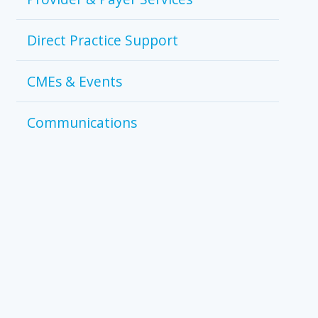
Direct Practice Support
CMEs & Events
Communications