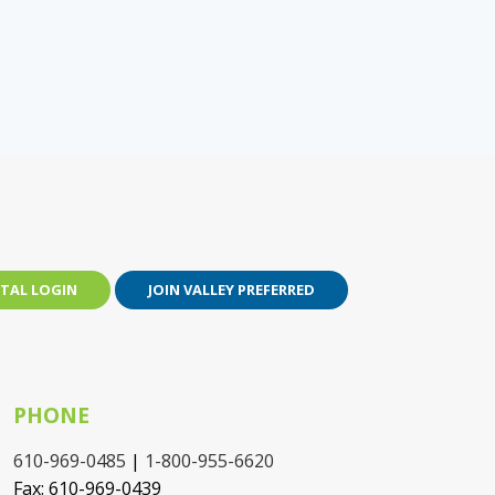
TAL LOGIN
JOIN VALLEY PREFERRED
PHONE
610-969-0485
|
1-800-955-6620
Fax: 610-969-0439