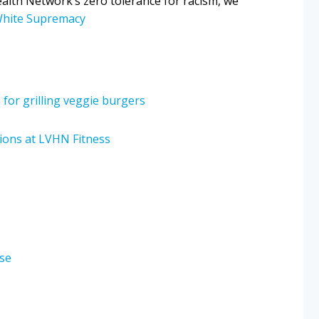
ealth Network’s zero tolerance for racism, we
White Supremacy
s for grilling veggie burgers
sions at LVHN Fitness
ase