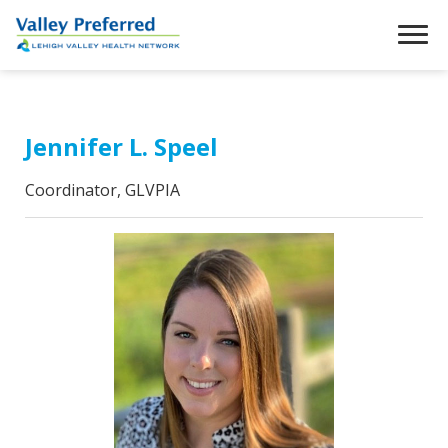
Jennifer L. Speel
Coordinator, GLVPIA