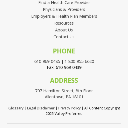
Find a Health Care Provider
Physicians & Providers
Employers & Health Plan Members
Resources
About Us
Contact Us
PHONE
610-969-0485
|
1-800-955-6620
Fax: 610-969-0439
ADDRESS
707 Hamilton Street, 8th Floor
Allentown, PA 18101
Glossary
|
Legal Disclaimer
|
Privacy Policy
| All Content Copyright
2025 Valley Preferred