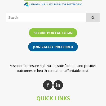
SECURE PORTAL LOGIN
JOIN VALLEY PREFERRED
Mission: To ensure high value, satisfaction, and positive
outcomes in health care at an affordable cost.
QUICK LINKS