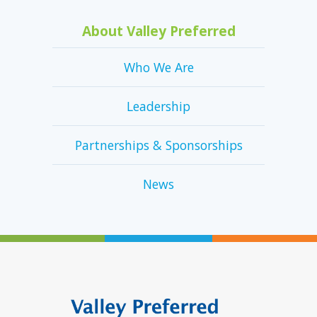
About Valley Preferred
Who We Are
Leadership
Partnerships & Sponsorships
News