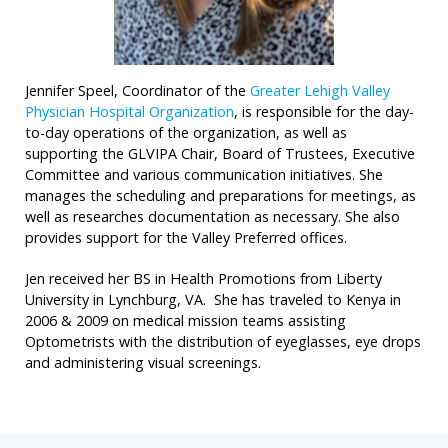
Jennifer Speel, Coordinator of the
Greater Lehigh Valley
Physician Hospital Organization
, is responsible for the day-
to-day operations of the organization, as well as
supporting the GLVIPA Chair, Board of Trustees, Executive
Committee and various communication initiatives. She
manages the scheduling and preparations for meetings, as
well as researches documentation as necessary. She also
provides support for the Valley Preferred offices.
Jen received her BS in Health Promotions from Liberty
University in Lynchburg, VA. She has traveled to Kenya in
2006 & 2009 on medical mission teams assisting
Optometrists with the distribution of eyeglasses, eye drops
and administering visual screenings.