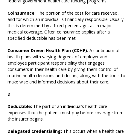
federal government health care funding programs.
Coinsurance:
The portion of the cost for care received,
and for which an individual is financially responsible. Usually
this is determined by a fixed percentage, as in major
medical coverage. Often coinsurance applies after a
specified deductible has been met.
Consumer Driven Health Plan (CDHP):
A continuum of
health plans with varying degrees of employer and
employee participant responsibility that engages
consumers in their health care by giving them control of
routine health decisions and dollars, along with the tools to
make wise and informed decisions about their care.
D
Deductible:
The part of an individual’s health care
expenses that the patient must pay before coverage from
the insurer begins.
Delegated Credentialing:
This occurs when a health care