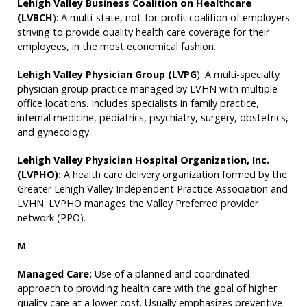
Lehigh Valley Business Coalition on Healthcare
(LVBCH
): A multi-state, not-for-profit coalition of employers
striving to provide quality health care coverage for their
employees, in the most economical fashion.
Lehigh Valley Physician Group (LVPG
): A multi-specialty
physician group practice managed by LVHN with multiple
office locations. Includes specialists in family practice,
internal medicine, pediatrics, psychiatry, surgery, obstetrics,
and gynecology.
Lehigh Valley Physician Hospital Organization, Inc.
(LVPHO):
A health care delivery organization formed by the
Greater Lehigh Valley Independent Practice Association and
LVHN. LVPHO manages the Valley Preferred provider
network (PPO).
M
Managed Care:
Use of a planned and coordinated
approach to providing health care with the goal of higher
quality care at a lower cost. Usually emphasizes preventive