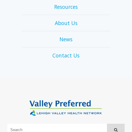
Resources
About Us
News
Contact Us