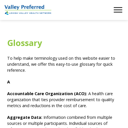
Glossary
To help make terminology used on this website easier to
understand, we offer this easy-to-use glossary for quick
reference.
A
Accountable Care Organization (ACO):
A health care
organization that ties provider reimbursement to quality
metrics and reductions in the cost of care.
Aggregate Data:
Information combined from multiple
sources or multiple participants. Individual sources of