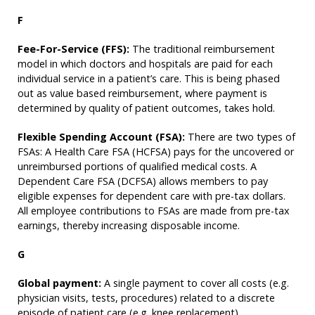
F
Fee-For-Service (FFS):
The traditional reimbursement
model in which doctors and hospitals are paid for each
individual service in a patient’s care. This is being phased
out as value based reimbursement, where payment is
determined by quality of patient outcomes, takes hold.
Flexible Spending Account (FSA):
There are two types of
FSAs: A Health Care FSA (HCFSA) pays for the uncovered or
unreimbursed portions of qualified medical costs. A
Dependent Care FSA (DCFSA) allows members to pay
eligible expenses for dependent care with pre-tax dollars.
All employee contributions to FSAs are made from pre-tax
earnings, thereby increasing disposable income.
G
Global payment:
A single payment to cover all costs (e.g.
physician visits, tests, procedures) related to a discrete
episode of patient care (e.g. knee replacement).