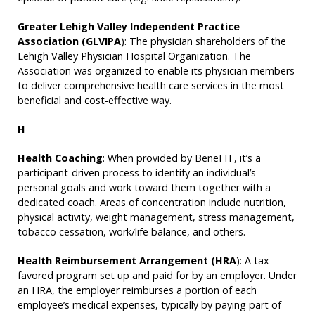
Greater Lehigh Valley Independent Practice
Association (GLVIPA
): The physician shareholders of the
Lehigh Valley Physician Hospital Organization. The
Association was organized to enable its physician members
to deliver comprehensive health care services in the most
beneficial and cost-effective way.
H
Health Coaching
: When provided by BeneFIT, it’s a
participant-driven process to identify an individual’s
personal goals and work toward them together with a
dedicated coach. Areas of concentration include nutrition,
physical activity, weight management, stress management,
tobacco cessation, work/life balance, and others.
Health Reimbursement Arrangement (HRA
): A tax-
favored program set up and paid for by an employer. Under
an HRA, the employer reimburses a portion of each
employee’s medical expenses, typically by paying part of