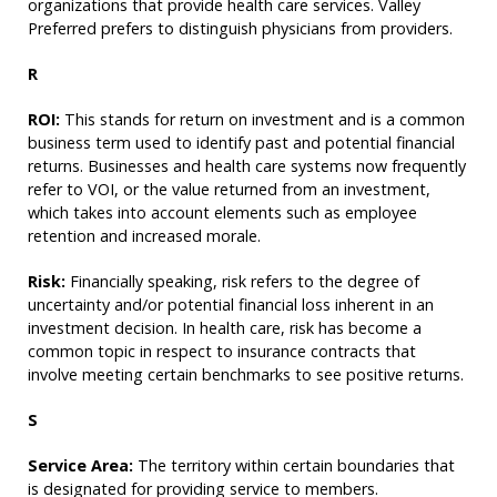
organizations that provide health care services. Valley
Preferred prefers to distinguish physicians from providers.
R
ROI:
This stands for return on investment and is a common
business term used to identify past and potential financial
returns. Businesses and health care systems now frequently
refer to VOI, or the value returned from an investment,
which takes into account elements such as employee
retention and increased morale.
Risk:
Financially speaking, risk refers to the degree of
uncertainty and/or potential financial loss inherent in an
investment decision. In health care, risk has become a
common topic in respect to insurance contracts that
involve meeting certain benchmarks to see positive returns.
S
Service Area:
The territory within certain boundaries that
is designated for providing service to members.