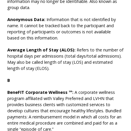
information may no longer be identifiable. Also known as
group data.
Anonymous Data:
Information that is not identified by
name. It cannot be tracked back to the participant and
reporting of participants or outcomes is not available
based on this information.
Average Length of Stay (ALOS):
Refers to the number of
hospital days per admissions (total days/total admissions).
May also be called length of stay (LOS) and estimated
length of stay (ELOS).
B
BeneFIT Corporate Wellness
:
A corporate wellness
SM
program affiliated with Valley Preferred and LVHN that
provides business clients with customized services to
develop cultures that encourage healthy lifestyles. Bundled
payments: A reimbursement model in which all costs for an
entire medical procedure are combined and paid for as a
single “episode of care.”