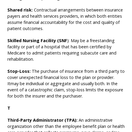
Shared risk:
Contractual arrangements between insurance
payers and health services providers, in which both entities
assume financial accountability for the cost and quality of
patient outcomes.
Skilled Nursing Facility (SNF
): May be a freestanding
facility or part of a hospital that has been certified by
Medicare to admit patients requiring subacute care and
rehabilitation.
Stop-Loss:
The purchase of insurance from a third party to
cover unexpected financial loss to the plan or provider.
Itmay be individual or aggregate and usually both. In the
event of a catastrophic claim, stop-loss limits the exposure
for both the insurer and the purchaser.
T
Third-Party Administrator (TPA):
An administrative
organization other than the employee benefit plan or health