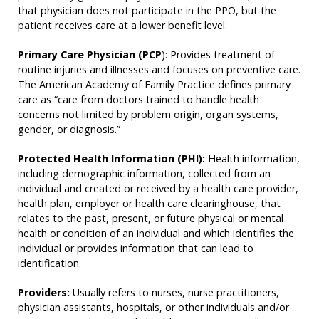
that physician does not participate in the PPO, but the
patient receives care at a lower benefit level.
Primary Care Physician (PCP
): Provides treatment of
routine injuries and illnesses and focuses on preventive care.
The American Academy of Family Practice defines primary
care as “care from doctors trained to handle health
concerns not limited by problem origin, organ systems,
gender, or diagnosis.”
Protected Health Information (PHI):
Health information,
including demographic information, collected from an
individual and created or received by a health care provider,
health plan, employer or health care clearinghouse, that
relates to the past, present, or future physical or mental
health or condition of an individual and which identifies the
individual or provides information that can lead to
identification.
Providers:
Usually refers to nurses, nurse practitioners,
physician assistants, hospitals, or other individuals and/or