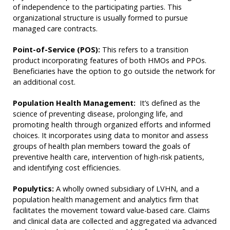
of independence to the participating parties. This
organizational structure is usually formed to pursue
managed care contracts.
Point-of-Service (POS):
This refers to a transition
product incorporating features of both HMOs and PPOs.
Beneficiaries have the option to go outside the network for
an additional cost.
Population Health Management:
It’s defined as the
science of preventing disease, prolonging life, and
promoting health through organized efforts and informed
choices. It incorporates using data to monitor and assess
groups of health plan members toward the goals of
preventive health care, intervention of high-risk patients,
and identifying cost efficiencies.
Populytics:
A wholly owned subsidiary of LVHN, and a
population health management and analytics firm that
facilitates the movement toward value-based care. Claims
and clinical data are collected and aggregated via advanced