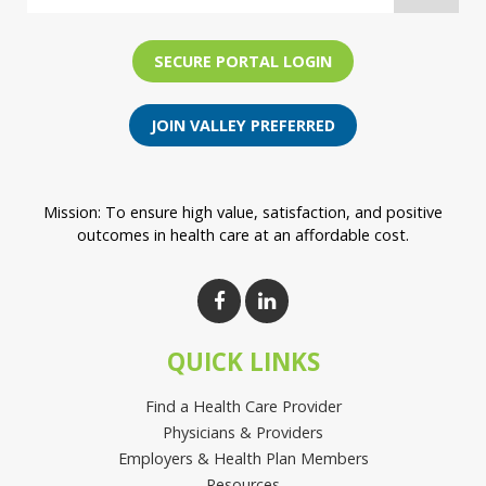
SECURE PORTAL LOGIN
JOIN VALLEY PREFERRED
Mission: To ensure high value, satisfaction, and positive
outcomes in health care at an affordable cost.
QUICK LINKS
Find a Health Care Provider
Physicians & Providers
Employers & Health Plan Members
Resources