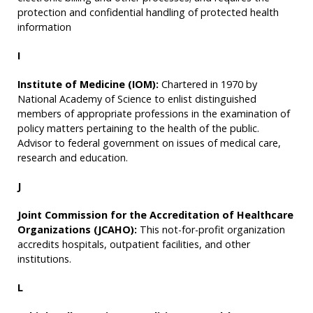
protection and confidential handling of protected health
information
I
Institute of Medicine (IOM):
Chartered in 1970 by
National Academy of Science to enlist distinguished
members of appropriate professions in the examination of
policy matters pertaining to the health of the public.
Advisor to federal government on issues of medical care,
research and education.
J
Joint Commission for the Accreditation of Healthcare
Organizations (JCAHO):
This not-for-profit organization
accredits hospitals, outpatient facilities, and other
institutions.
L