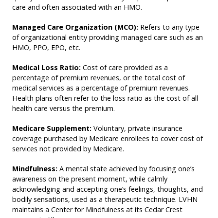
care and often associated with an HMO.
Managed Care Organization (MCO):
Refers to any type
of organizational entity providing managed care such as an
HMO, PPO, EPO, etc.
Medical Loss Ratio:
Cost of care provided as a
percentage of premium revenues, or the total cost of
medical services as a percentage of premium revenues.
Health plans often refer to the loss ratio as the cost of all
health care versus the premium.
Medicare Supplement:
Voluntary, private insurance
coverage purchased by Medicare enrollees to cover cost of
services not provided by Medicare.
Mindfulness:
A mental state achieved by focusing one’s
awareness on the present moment, while calmly
acknowledging and accepting one’s feelings, thoughts, and
bodily sensations, used as a therapeutic technique. LVHN
maintains a Center for Mindfulness at its Cedar Crest