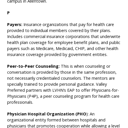
campus in Allentown.
P
Payers:
Insurance organizations that pay for health care
provided to individual members covered by their plans.
Includes commercial insurance corporations that underwrite
health plan coverage for employee benefit plans, and public
payers such as Medicare, Medicaid, CHIP, and other health
insurance coverage provided by government entities.
Peer-to-Peer Counseling:
This is when counseling or
conversation is provided by those in the same profession,
not necessarily credentialed counselors. The mentors are
specially trained to provide personal guidance. Valley
Preferred partners with LVHN’s EAP to offer Physicians-for-
Physicians (P4P), a peer counseling program for health care
professionals.
Physician Hospital Organization (PHO
): An
organizational entity formed between hospitals and
physicians that promotes cooperation while allowing a level