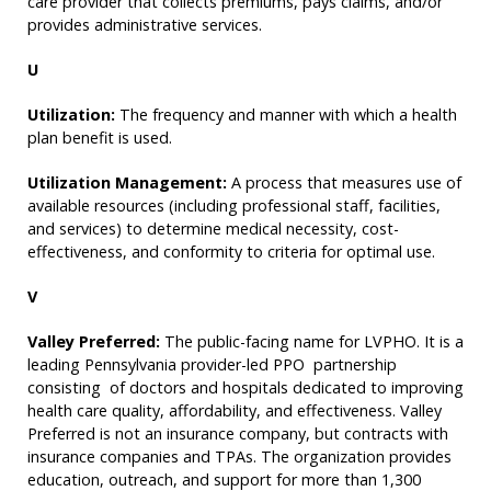
care provider that collects premiums, pays claims, and/or
provides administrative services.
U
Utilization:
The frequency and manner with which a health
plan benefit is used.
Utilization Management:
A process that measures use of
available resources (including professional staff, facilities,
and services) to determine medical necessity, cost-
effectiveness, and conformity to criteria for optimal use.
V
Valley Preferred:
The public-facing name for LVPHO. It is a
leading Pennsylvania provider-led PPO partnership
consisting of doctors and hospitals dedicated to improving
health care quality, affordability, and effectiveness. Valley
Preferred is not an insurance company, but contracts with
insurance companies and TPAs. The organization provides
education, outreach, and support for more than 1,300