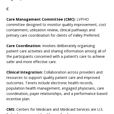
C
Care Management Committee (CMC):
LVPHO
committee designed to monitor quality improvement, cost
containment, utilization review, clinical pathways and
primary care coordination for clients of Valley Preferred.
Care Coordination:
Involves deliberately organizing
patient care activities and sharing information among all of
the participants concerned with a patient’s care to achieve
safer and more effective care.
Clinical Integration:
Collaboration across providers and
resources to support quality patient care and improved
outcomes. Tenets include electronic health records,
population health management, engaged physicians, care
coordination, payer relationships, and a performance-based
incentive plan.
CMS:
Centers for Medicare and Medicaid Services are U.S.