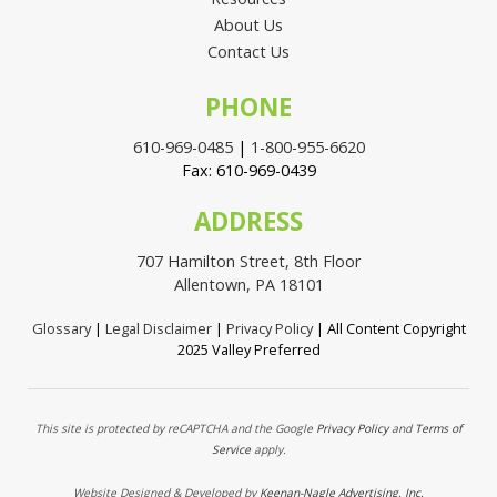
About Us
Contact Us
PHONE
610-969-0485
|
1-800-955-6620
Fax: 610-969-0439
ADDRESS
707 Hamilton Street, 8th Floor
Allentown, PA 18101
Glossary
|
Legal Disclaimer
|
Privacy Policy
| All Content Copyright
2025 Valley Preferred
This site is protected by reCAPTCHA and the Google
Privacy Policy
and
Terms of
Service
apply.
Website Designed & Developed by
Keenan-Nagle Advertising, Inc.