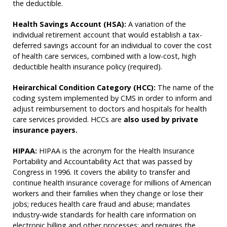
the deductible.
Health Savings Account (HSA):
A variation of the
individual retirement account that would establish a tax-
deferred savings account for an individual to cover the cost
of health care services, combined with a low-cost, high
deductible health insurance policy (required).
Heirarchical Condition Category (HCC):
The name of the
coding system implemented by CMS in order to inform and
adjust reimbursement to doctors and hospitals for health
care services provided. HCCs are
also used by private
insurance payers.
HIPAA:
HIPAA is the acronym for the Health Insurance
Portability and Accountability Act that was passed by
Congress in 1996. It covers the ability to transfer and
continue health insurance coverage for millions of American
workers and their families when they change or lose their
jobs; reduces health care fraud and abuse; mandates
industry-wide standards for health care information on
electronic billing and other processes; and requires the