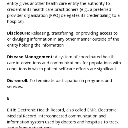
entity gives another health care entity the authority to
credential its health care practitioners (e.g., a preferred
provider organization [PPO] delegates its credentialing to a
hospital).
Disclosure:
Releasing, transferring, or providing access to
or divulging information in any other manner outside of the
entity holding the information.
Disease Management:
A system of coordinated health
care interventions and communications for populations with
conditions in which patient self-care efforts are significant.
Dis-enroll:
To terminate participation in programs and
services.
E
EHR:
Electronic Health Record, also called EMR, Electronic
Medical Record. Interconnected communication and
information system used by doctors and hospitals to track
and inform patient care.