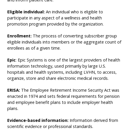
Eligible individual:
An individual who is eligible to
participate in any aspect of a wellness and health
promotion program provided by the organization.
Enrollment:
The process of converting subscriber group
eligible individuals into members or the aggregate count of
enrollees as of a given time.
Epic
: Epic Systems is one of the largest providers of health
information technology, used primarily by large U.S.
hospitals and health systems, including LVHN, to access,
organize, store and share electronic medical records.
ERISA:
The Employee Retirement Income Security Act was
enacted in 1974 and sets federal requirements for pension
and employee benefit plans to include employer health
plans.
Evidence-based information:
Information derived from
scientific evidence or professional standards.