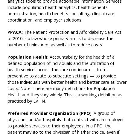
analytics tools to provide actionable information. Services
include population health analytics, health benefits
administration, health benefits consulting, clinical care
coordination, and employer solutions.
PPACA:
The Patient Protection and Affordability Care Act
of 2010 is a law whose primary aim is to decrease the
number of uninsured, as well as to reduce costs.
Population Health:
Accountability for the health of a
defined population of individuals and the utilization of
health services across the care continuum — from
preventive to acute to subacute settings — to provide
those individuals with better health and better care at lower
costs. Note: There are many definitions for Population
Health and they vary widely. This is a working definition as
practiced by LVHN.
Preferred Provider Organization (PPO
): A group of
physicians and/or hospitals that contract with an employer
to provide services to their employees. In a PPO, the
patient may go to the physician of his/her choice, even if