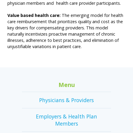
physician members and health care provider participants.
Value based health care:
The emerging model for health
care reimbursement that prioritizes quality and cost as the
key drivers for compensating providers. This model
naturally incentivizes proactive management of chronic
illnesses, adherence to best practices, and elimination of
unjustifiable variations in patient care.
Menu
Physicians & Providers
Employers & Health Plan
Members