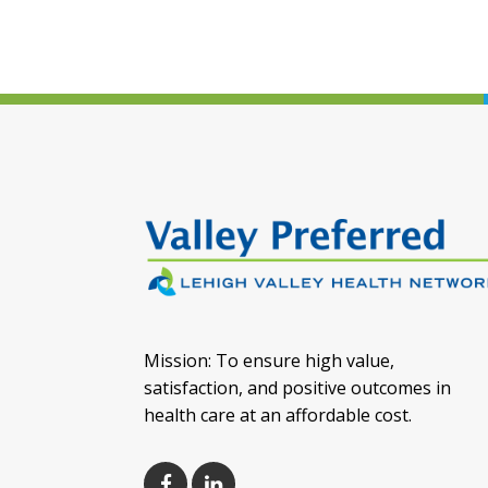
Mission: To ensure high value,
satisfaction, and positive outcomes in
health care at an affordable cost.