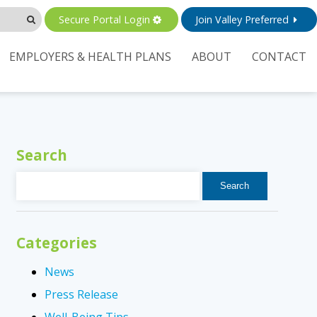
Secure Portal Login
Join Valley Preferred
EMPLOYERS & HEALTH PLANS
ABOUT
CONTACT
Search
Search
for:
Categories
News
Press Release