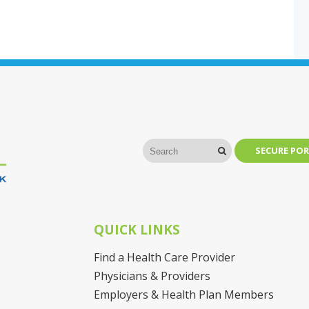
SECURE POR
QUICK LINKS
Find a Health Care Provider
Physicians & Providers
Employers & Health Plan Members