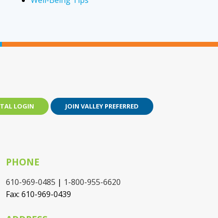
Well-Being Tips
TAL LOGIN
JOIN VALLEY PREFERRED
PHONE
610-969-0485
|
1-800-955-6620
Fax: 610-969-0439