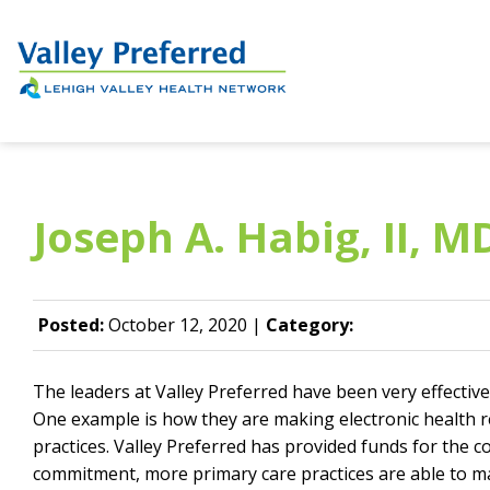
Joseph A. Habig, II, M
Posted:
October 12, 2020 |
Category:
The leaders at Valley Preferred have been very effective
One example is how they are making electronic health r
practices. Valley Preferred has provided funds for the c
commitment, more primary care practices are able to ma