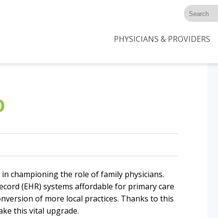
PHYSICIANS & PROVIDERS
D
 in championing the role of family physicians.
ecord (EHR) systems affordable for primary care
onversion of more local practices. Thanks to this
ke this vital upgrade.